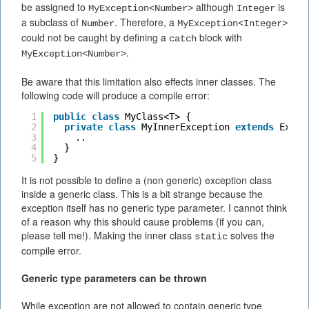
be assigned to
although
is
MyException<Number>
Integer
a subclass of
. Therefore, a
Number
MyException<Integer>
could not be caught by defining a
block with
catch
.
MyException<Number>
Be aware that this limitation also effects inner classes. The
following code will produce a compile error:
1
public
class
MyClass<T> {
2
private
class
MyInnerException 
extends
Excep
3
..
4
}
5
}
It is not possible to define a (non generic) exception class
inside a generic class. This is a bit strange because the
exception itself has no generic type parameter. I cannot think
of a reason why this should cause problems (if you can,
please tell me!). Making the inner class
solves the
static
compile error.
Generic type parameters can be thrown
While exception are not allowed to contain generic type