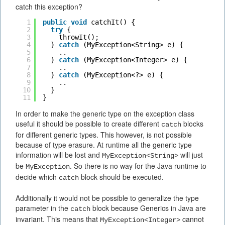
catch this exception?
1
public
void
catchIt() {
2
try
{
3
throwIt();
4
} 
catch
(MyException<String> e) {
5
..
6
} 
catch
(MyException<Integer> e) {
7
..
8
} 
catch
(MyException<?> e) {
9
..
10
}
11
}
In order to make the generic type on the exception class
useful it should be possible to create different
blocks
catch
for different generic types. This however, is not possible
because of type erasure. At runtime all the generic type
information will be lost and
will just
MyException<String>
be
. So there is no way for the Java runtime to
MyException
decide which
block should be executed.
catch
Additionally it would not be possible to generalize the type
parameter in the
block because Generics in Java are
catch
invariant. This means that
cannot
MyException<Integer>