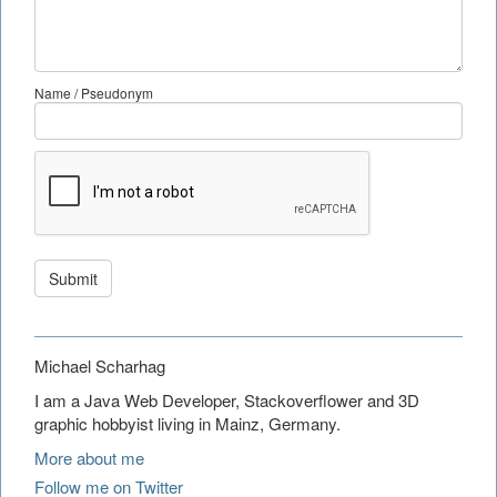
Name / Pseudonym
Submit
Michael Scharhag
I am a Java Web Developer, Stackoverflower and 3D
graphic hobbyist living in Mainz, Germany.
More about me
Follow me on Twitter