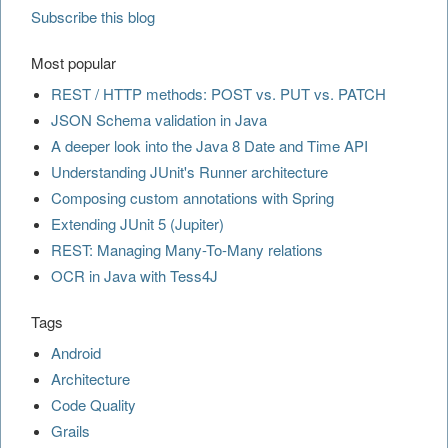
Subscribe this blog
Most popular
REST / HTTP methods: POST vs. PUT vs. PATCH
JSON Schema validation in Java
A deeper look into the Java 8 Date and Time API
Understanding JUnit's Runner architecture
Composing custom annotations with Spring
Extending JUnit 5 (Jupiter)
REST: Managing Many-To-Many relations
OCR in Java with Tess4J
Tags
Android
Architecture
Code Quality
Grails