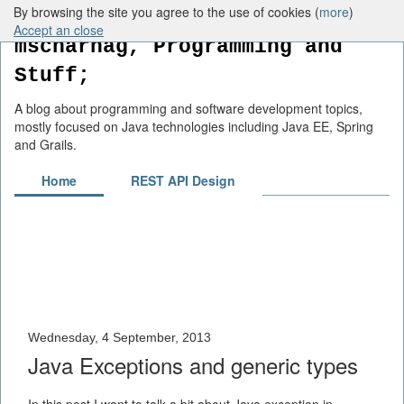
By browsing the site you agree to the use of cookies (
more
)
Accept an close
mscharhag, Programming and
Stuff;
A blog about programming and software development topics,
mostly focused on Java technologies including Java EE, Spring
and Grails.
Home
REST API Design
Wednesday, 4 September, 2013
Java Exceptions and generic types