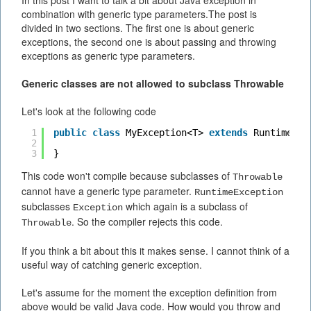
In this post I want to talk a bit about Java exception in
combination with generic type parameters.The post is
divided in two sections. The first one is about generic
exceptions, the second one is about passing and throwing
exceptions as generic type parameters.
Generic classes are not allowed to subclass Throwable
Let's look at the following code
1
public
class
MyException<T> 
extends
RuntimeExc
2
3
}
This code won't compile because subclasses of
Throwable
cannot have a generic type parameter.
RuntimeException
subclasses
which again is a subclass of
Exception
. So the compiler rejects this code.
Throwable
If you think a bit about this it makes sense. I cannot think of a
useful way of catching generic exception.
Let's assume for the moment the exception definition from
above would be valid Java code. How would you throw and