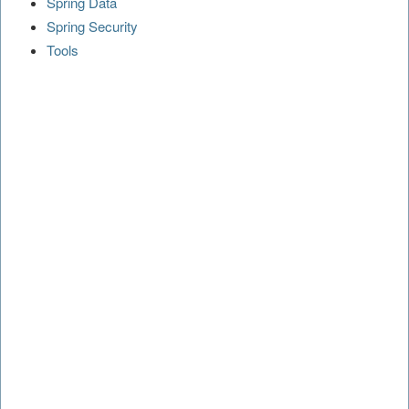
Spring Data
Spring Security
Tools