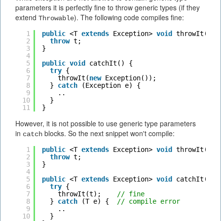
parameters it is perfectly fine to throw generic types (if they
extend
). The following code compiles fine:
Throwable
1
public
<T 
extends
Exception> 
void
throwIt(T t
2
throw
t;
3
}  
4
5
public
void
catchIt() {
6
try
{
7
throwIt(
new
Exception());
8
} 
catch
(Exception e) {
9
..
10
}
11
}
However, it is not possible to use generic type parameters
in
blocks. So the next snippet won't compile:
catch
1
public
<T 
extends
Exception> 
void
throwIt(T t
2
throw
t;
3
}  
4
5
public
<T 
extends
Exception> 
void
catchIt(T t
6
try
{
7
throwIt(t);    
// fine
8
} 
catch
(T e) {  
// compile error
9
..
10
}