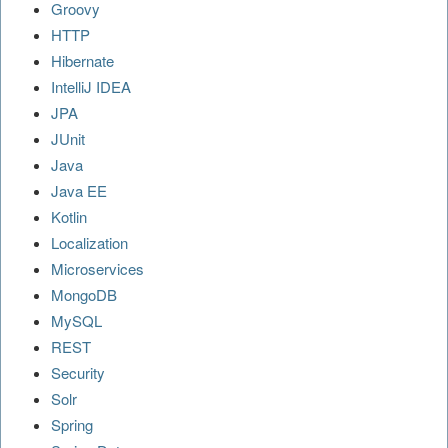
Groovy
HTTP
Hibernate
IntelliJ IDEA
JPA
JUnit
Java
Java EE
Kotlin
Localization
Microservices
MongoDB
MySQL
REST
Security
Solr
Spring