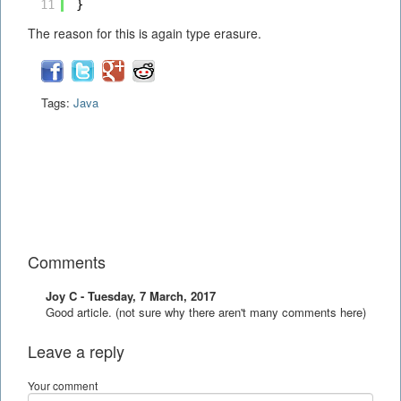
11
}
The reason for this is again type erasure.
Tags:
Java
Comments
Joy C - Tuesday, 7 March, 2017
Good article. (not sure why there aren't many comments here)
Leave a reply
Your comment