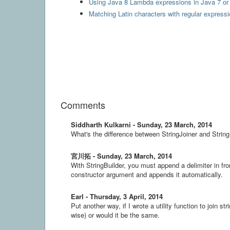
Using Java 8 Lambda expressions in Java 7 or 
Matching Latin characters with regular express
Comments
Siddharth Kulkarni - Sunday, 23 March, 2014
What's the difference between StringJoiner and String
宮川拓 - Sunday, 23 March, 2014
With StringBuilder, you must append a delimiter in fro
constructor argument and appends it automatically.
Earl - Thursday, 3 April, 2014
Put another way, if I wrote a utility function to join s
wise) or would it be the same.