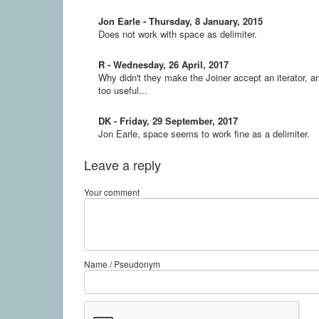
Jon Earle - Thursday, 8 January, 2015
Does not work with space as delimiter.
R - Wednesday, 26 April, 2017
Why didn't they make the Joiner accept an iterator, 
too useful...
DK - Friday, 29 September, 2017
Jon Earle, space seems to work fine as a delimiter.
Leave a reply
Your comment
Name / Pseudonym