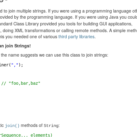
d to join multiple strings. If you were using a programming language ot
rovided by the programming language. If you were using Java you coul
dard Class Library provided you tools for building GUI applications,
k, doing XML transformations or calling remote methods. A simple meth
 this you needed one of various
third party libraries
.
an join Strings!
 the name suggests we can use this class to join strings:
iner(
","
);
 
// "foo,bar,baz"
tic
methods of
:
join()
String
rSequence... elements)