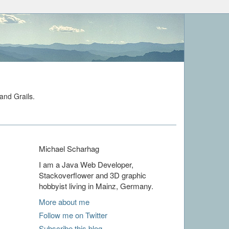
and Grails.
Michael Scharhag
I am a Java Web Developer,
Stackoverflower and 3D graphic
hobbyist living in Mainz, Germany.
More about me
Follow me on Twitter
Subscribe this blog