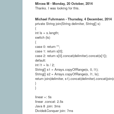
Mircea M - Monday, 20 October, 2014
Thanks. I was looking for this.
Michael Fuhrmann - Thursday, 4 December, 2014
private String join(String delimiter, String[] s)
{
int ls = s.length;
switch (ls)
{
case 0: return "";
case 1: return s[0];
case 2: return s[0].concat(delimiter).concat(s[1]);
default:
int l1 = ls / 2;
String[] s1 = Arrays.copyOfRange(s, 0, l1);
String[] s2 = Arrays.copyOfRange(s, l1, ls);
return join(delimiter, s1).concat(delimiter).concat(join(d
}
}
linear +: 5s
linear .concat: 2.5s
Java 8 .join: 3ms
Divide&Conquer join: 7ms