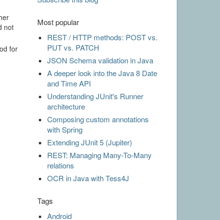
her
Most popular
d not
REST / HTTP methods: POST vs.
PUT vs. PATCH
od for
JSON Schema validation in Java
A deeper look into the Java 8 Date
and Time API
Understanding JUnit's Runner
architecture
Composing custom annotations
with Spring
Extending JUnit 5 (Jupiter)
REST: Managing Many-To-Many
relations
OCR in Java with Tess4J
Tags
Android