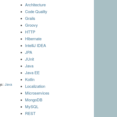
Architecture
Code Quality
Grails
Groovy
HTTP
Hibernate
IntelliJ IDEA
JPA
JUnit
Java
Java EE
Kotlin
gs:
Java
Localization
Microservices
MongoDB
MySQL
REST