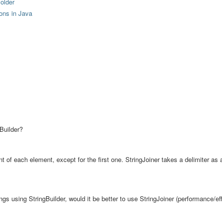
older
ions in Java
Builder?
nt of each element, except for the first one. StringJoiner takes a delimiter as 
trings using StringBuilder, would it be better to use StringJoiner (performance/ef