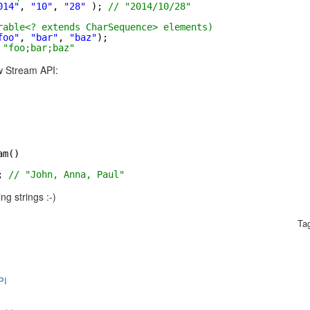
014"
, 
"10"
, 
"28"
); 
// "2014/10/28"
rable<? extends CharSequence> elements)
foo"
, 
"bar"
, 
"baz"
);
 "foo;bar;baz"
w Stream API:
am()
; 
// "John, Anna, Paul"
ng strings :-)
Ta
PI