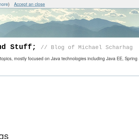
more
)
Accept an close
nd Stuff;
// Blog of Michael Scharhag
pics, mostly focused on Java technologies including Java EE, Spring 
ngs