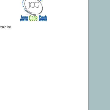
would be