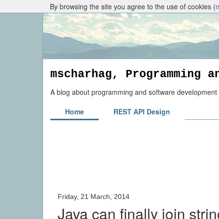
By browsing the site you agree to the use of cookies (
mscharhag, Programming a
A blog about programming and software development to
Home
REST API Design
Friday, 21 March, 2014
Java can finally join stri