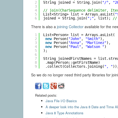
2
String joined = String.join(
"/"
, 
"2
3
4
// join(CharSequence delimiter, Ite
5
List<String> list = Arrays.asList(
"
6
joined = String.join(
";"
, list); 
//
There is also a
joining Collector
available for the ne
1
List<Person> list = Arrays.asList(
2
new
Person(
"John"
, 
"Smith"
),
3
new
Person(
"Anna"
, 
"Martinez"
),
4
new
Person(
"Paul"
, 
"Watson "
)
5
);
6
7
String joinedFirstNames = list.stre
8
.map(Person::getFirstName)
9
.collect(Collectors.joining(
", "
))
So we do no longer need third party libraries for joini
Related posts:
Java File I/O Basics
A deeper look into the Java 8 Date and Time A
Java 8 Type Annotations