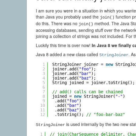
I am sure you were in a situation in which you wante
than Java you probably used the
function p
join()
do this. There was no
method. The Java Stan
join()
accessing databases, sending stuff over the networ
joining a collection of strings was not included. For
Luckily this time is over now!
In Java 8 we finally c
Java 8 added a new class called
. As
StringJoiner
1
StringJoiner joiner = 
new
StringJo
2
joiner.add(
"foo"
);
3
joiner.add(
"bar"
);
4
joiner.add(
"baz"
);
5
String joined = joiner.toString();
6
7
// add() calls can be chained
8
joined = 
new
StringJoiner(
"-"
)
9
.add(
"foo"
)
10
.add(
"bar"
)
11
.add(
"baz"
)
12
.toString(); 
// "foo-bar-baz"
is used internally by the two new sta
StringJoiner
1
// join(CharSequence delimiter, Cha