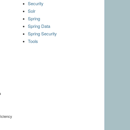
Security
Solr
Spring
Spring Data
Spring Security
Tools
a
ficiency