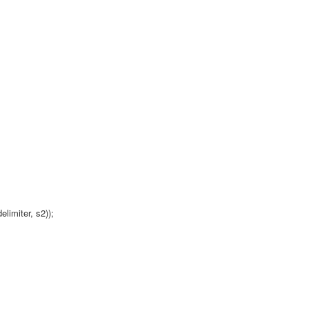
elimiter, s2));