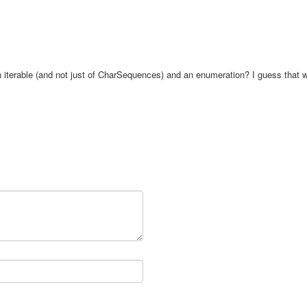
an iterable (and not just of CharSequences) and an enumeration? I guess that 